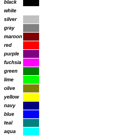
black
white
silver
gray
maroon
red
purple
fuchsia
green
lime
olive
yellow
navy
blue
teal
aqua