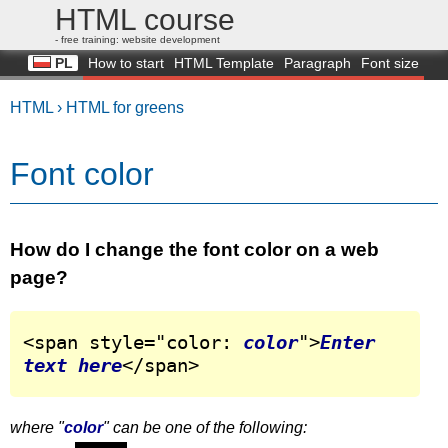
HTML course
- free training: website development
PL
How to start
HTML Template
Paragraph
Font size
Color
Background
Image
Q&A
Tutorial
HTML ›
HTML for greens
Font color
How do I change the font color on a web
page?
<span style="color: 
color
">
Enter 
text here
</span>
where "
color
" can be one of the following: