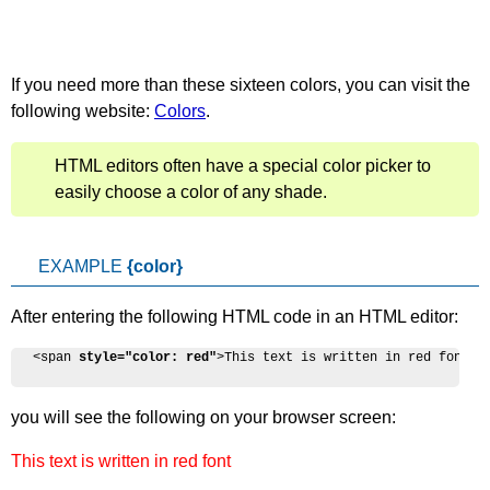
If you need more than these sixteen colors, you can visit the
following website:
Colors
.
HTML editors often have a special color picker to
easily choose a color of any shade.
EXAMPLE
{color}
After entering the following HTML code in an HTML editor:
<span 
style="color: red"
>This text is written in red font</
you will see the following on your browser screen:
This text is written in red font