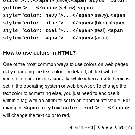
(olive),
olive">...</span>
<span style="color:
(yellow),
yellow">...</span>
<span
(navy),
style="color: navy">...</span>
<span
(blue),
style="color: blue">...</span>
<span
(teal),
style="color: teal">...</span>
<span
(aqua).
style="color: aqua">...</span>
How to use colors in HTML?
One of the most common ways to use colors on web pages
is by changing the text color. By default, all text will be
written in black or, occasionally, white when a dark theme is
set in the operating system or web browser. To change the
text color to something else, you just need to enclose it
within a tag with an attribute set to an appropriate value. For
example:
<span style="color: red">...</span>
will change the text color to red.
📅
|
★★★★★
05.11.2023
5/5 (51)