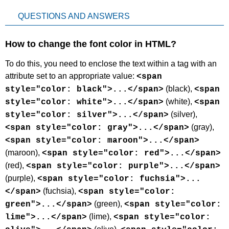
QUESTIONS AND ANSWERS
How to change the font color in HTML?
To do this, you need to enclose the text within a tag with an
attribute set to an appropriate value:
<span
(black),
style="color: black">...</span>
<span
(white),
style="color: white">...</span>
<span
(silver),
style="color: silver">...</span>
(gray),
<span style="color: gray">...</span>
<span style="color: maroon">...</span>
(maroon),
<span style="color: red">...</span>
(red),
<span style="color: purple">...</span>
(purple),
<span style="color: fuchsia">...
(fuchsia),
</span>
<span style="color:
(green),
green">...</span>
<span style="color:
(lime),
lime">...</span>
<span style="color: